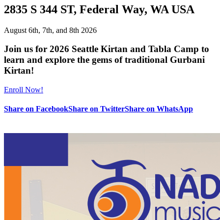
2835 S 344 ST, Federal Way, WA USA
August 6th, 7th, and 8th 2026
Join us for 2026 Seattle Kirtan and Tabla Camp to
learn and explore the gems of traditional Gurbani
Kirtan!
Enroll Now!
Share on Facebook
Share on Twitter
Share on WhatsApp