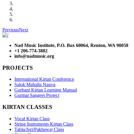
Previous
Next
Nad Music Institute, P.O. Box 60064, Renton, WA 98058
+1 206-774-3882
info@nadmusic.org
PROJECTS
International Kirtan Conference
Salok Mahalla Nauva
Gurbani Kirtan Learning Manual
Gurmat Sangeet Project
KIRTAN CLASSES
Vocal Kirtan Class
String Instruments Kirtan Class
Tabla/Jori/Pakhawaj Class