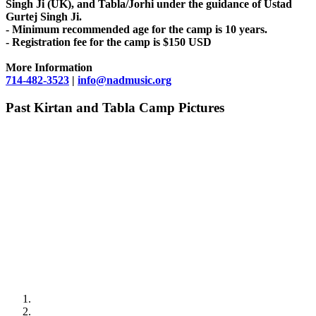
Singh Ji (UK), and Tabla/Jorhi under the guidance of Ustad
Gurtej Singh Ji.
- Minimum recommended age for the camp is 10 years.
- Registration fee for the camp is $150 USD
More Information
714-482-3523
|
info@nadmusic.org
Past Kirtan and Tabla Camp Pictures