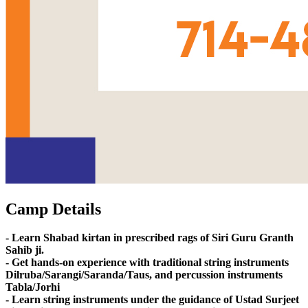
Camp Details
- Learn Shabad kirtan in prescribed rags of Siri Guru Granth
Sahib ji.
- Get hands-on experience with traditional string instruments
Dilruba/Sarangi/Saranda/Taus, and percussion instruments
Tabla/Jorhi
- Learn string instruments under the guidance of Ustad Surjeet