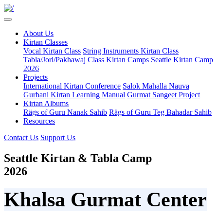
About Us
Kirtan Classes
Vocal Kirtan Class
String Instruments Kirtan Class
Tabla/Jori/Pakhawaj Class
Kirtan Camps
Seattle Kirtan Camp
2026
Projects
International Kirtan Conference
Salok Mahalla Nauva
Gurbani Kirtan Learning Manual
Gurmat Sangeet Project
Kirtan Albums
Rägs of Guru Nanak Sahib
Rägs of Guru Teg Bahadar Sahib
Resources
Contact Us
Support Us
Seattle Kirtan & Tabla Camp
2026
Khalsa Gurmat Center