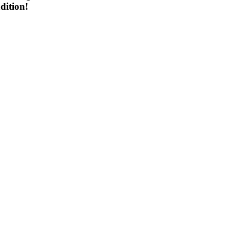
dition!