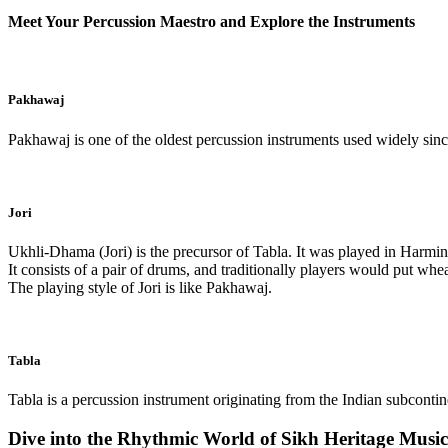
Meet Your Percussion Maestro and Explore the Instruments
Pakhawaj
Pakhawaj is one of the oldest percussion instruments used widely sinc
Jori
Ukhli-Dhama (Jori) is the precursor of Tabla. It was played in Harmi
It consists of a pair of drums, and traditionally players would put wh
The playing style of Jori is like Pakhawaj.
Tabla
Tabla is a percussion instrument originating from the Indian subcontinen
Dive into the Rhythmic World of Sikh Heritage Musi