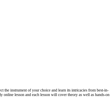
 the instrument of your choice and learn its intricacies from best-in-
kly online lesson and each lesson will cover theory as well as hands-on