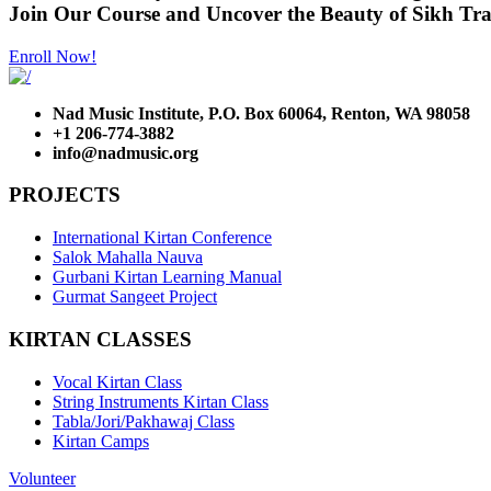
Join Our Course and Uncover the Beauty of Sikh Tra
Enroll Now!
Nad Music Institute, P.O. Box 60064, Renton, WA 98058
+1 206-774-3882
info@nadmusic.org
PROJECTS
International Kirtan Conference
Salok Mahalla Nauva
Gurbani Kirtan Learning Manual
Gurmat Sangeet Project
KIRTAN CLASSES
Vocal Kirtan Class
String Instruments Kirtan Class
Tabla/Jori/Pakhawaj Class
Kirtan Camps
Volunteer