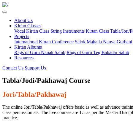
About Us
Kirtan Classes
Vocal Kirtan Class
String Instruments Kirtan Class
Tabla/Jori/
Projects
International Kirtan Conference
Salok Mahalla Nauva
Gurbani
Kirtan Albums
Rägs of Guru Nanak Sahib
Rägs of Guru Teg Bahadar Sahib
Resources
Contact Us
Support Us
Tabla/Jodi/Pakhawaj Course
Jori/Tabla/Pakhawaj
The online Jori/Tabla/Pakhawaj offers basic as well as advance trainin
class percussionists. The live courses are 1:1 as per the Master-Disci
practice.​