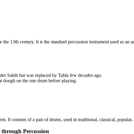
e the 13th century.​ It is the standard percussion instrument used as 
nder Sahib but was replaced by Tabla few decades ago.​
eat dough on the one drum before playing.
t. It consists of a pair of drums, used in traditional, classical, popular,
c through Percussion