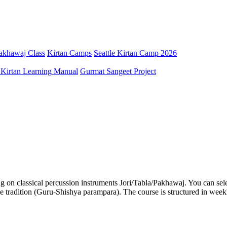
Pakhawaj Class
Kirtan Camps
Seattle Kirtan Camp 2026
 Kirtan Learning Manual
Gurmat Sangeet Project
g on classical percussion instruments Jori/Tabla/Pakhawaj. You can select
ple tradition (Guru-Shishya parampara). The course is structured in wee