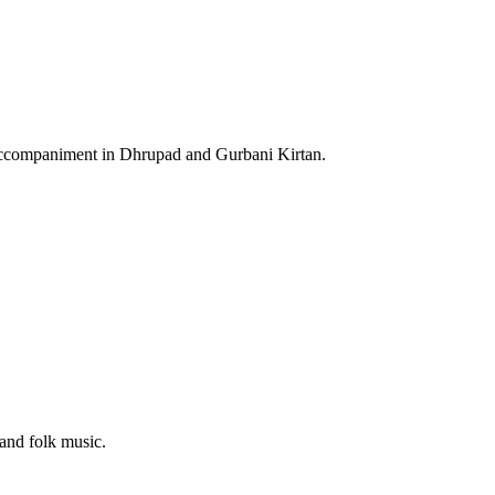
an accompaniment in Dhrupad and Gurbani Kirtan.
 and folk music.